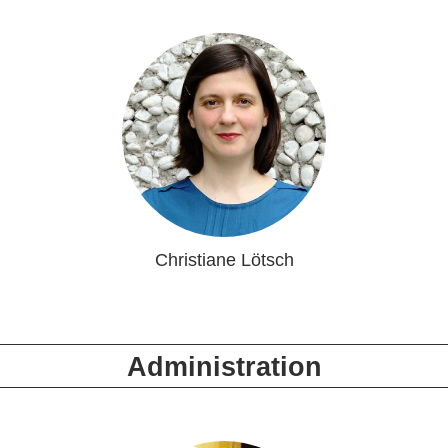
Christiane Lötsch
Administration