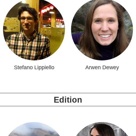
Stefano Lippiello
Arwen Dewey
Edition