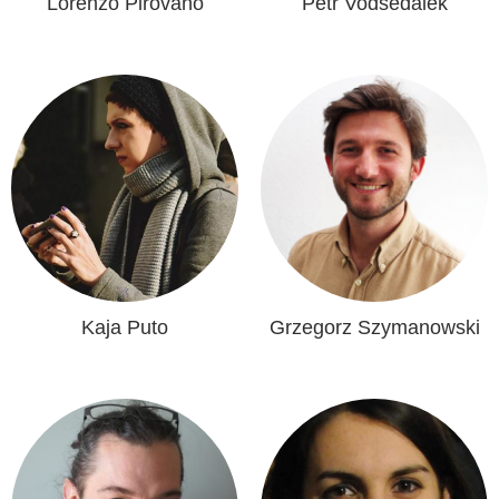
Lorenzo Pirovano
Petr Vodsedalek
Kaja Puto
Grzegorz Szymanowski