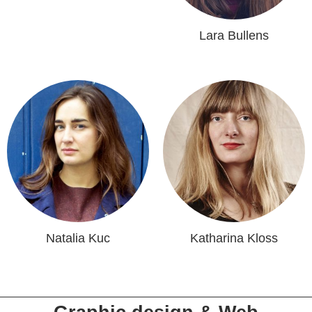
Lara Bullens
Natalia Kuc
Katharina Kloss