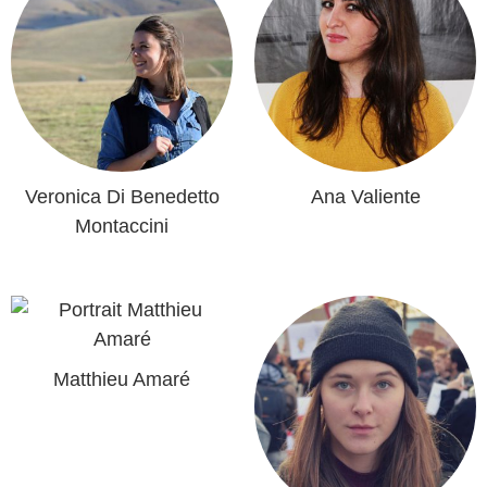
Veronica Di Benedetto
Ana Valiente
Montaccini
Matthieu Amaré