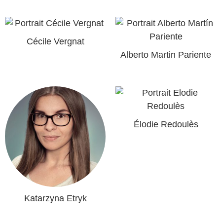
Cécile Vergnat
Alberto Martin Pariente
Élodie Redoulès
Katarzyna Etryk