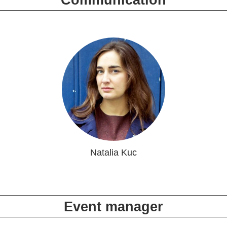
Communication
Natalia Kuc
Event manager