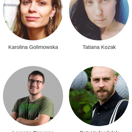
Karolina Golimowska
Tatiana Kozak