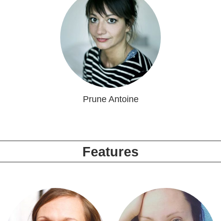
Prune Antoine
Features