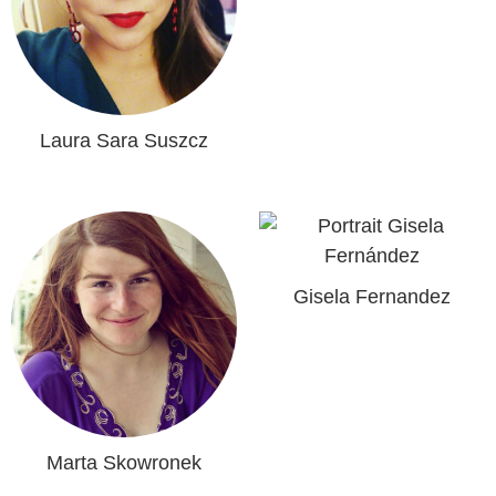
Laura Sara Suszcz
Gisela Fernandez
Marta Skowronek