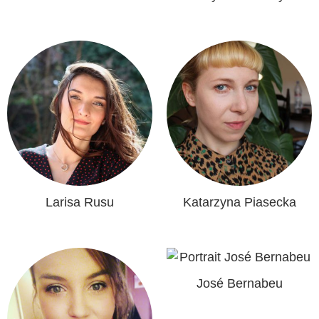
Larisa Rusu
Katarzyna Piasecka
José Bernabeu