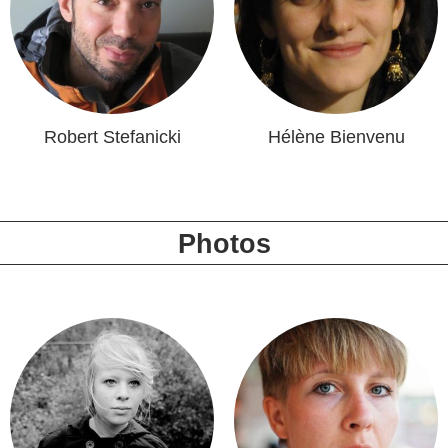
Robert Stefanicki
Hélène Bienvenu
Photos