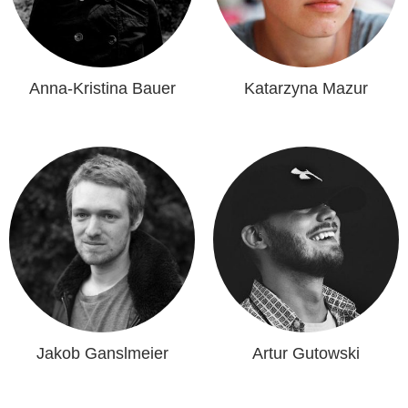
Anna-Kristina Bauer
Katarzyna Mazur
Jakob Ganslmeier
Artur Gutowski