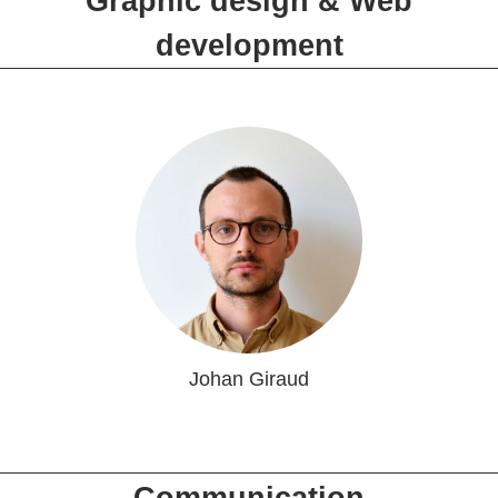
Graphic design & Web
development
Johan Giraud