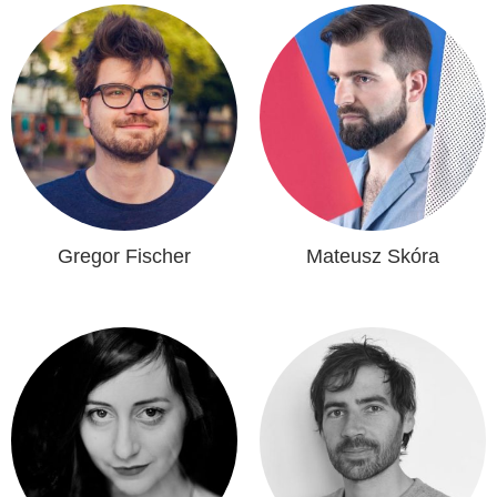
Gregor Fischer
Mateusz Skóra