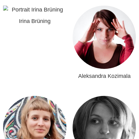
Irina Brüning
Aleksandra Kozimala