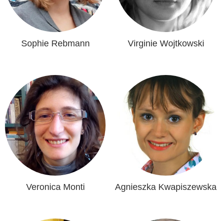
Sophie Rebmann
Virginie Wojtkowski
Veronica Monti
Agnieszka Kwapiszewska