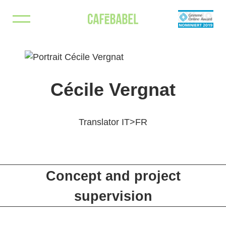
Skip
Borderline
An editorial cross-border project exploring Poland’s
to
borders
content
Cécile Vergnat
Translator IT>FR
Concept and project
supervision