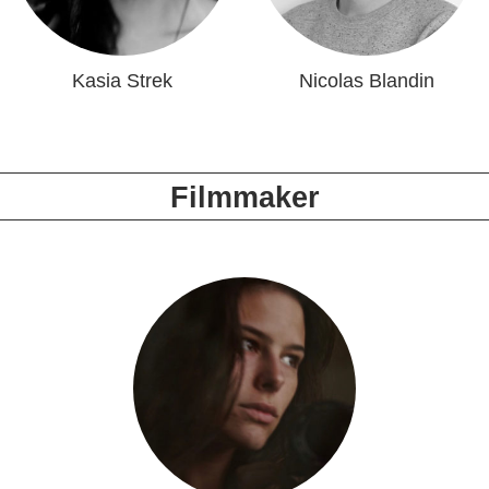
Kasia Strek
Nicolas Blandin
Filmmaker