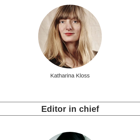
Katharina Kloss
Editor in chief