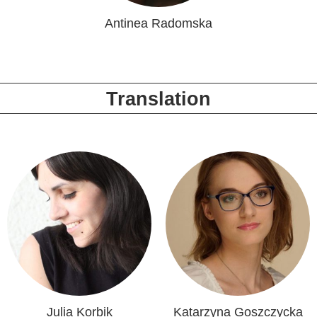
Antinea Radomska
Translation
Julia Korbik
Katarzyna Goszczycka